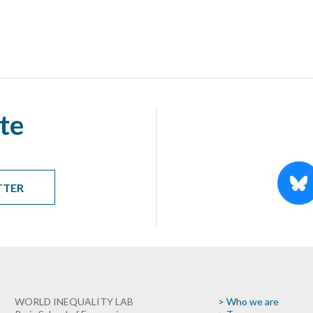
te
TTER
WORLD INEQUALITY LAB
> Who we are