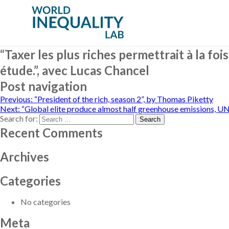
“Taxer les plus riches permettrait à la fo
étude.”, avec Lucas Chancel
Post navigation
Previous:
“President of the rich, season 2”, by Thomas Piketty
Next:
“Global elite produce almost half greenhouse emissions, UN
Search for:
Recent Comments
Archives
Categories
No categories
Meta