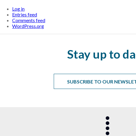
Log in
Entries feed
Comments feed
WordPress.org
Stay up to da
SUBSCRIBE TO OUR NEWSLE