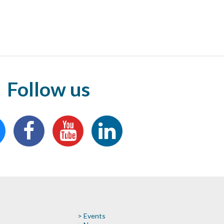
Follow us
> Events