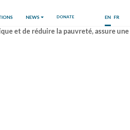
TIONS
NEWS
DONATE
EN
FR
tique et de réduire la pauvreté, assure une