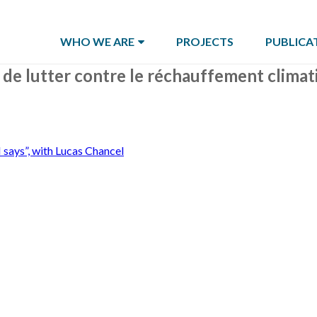
WHO WE ARE
PROJECTS
PUBLICA
is de lutter contre le réchauffement clima
 says”, with Lucas Chancel