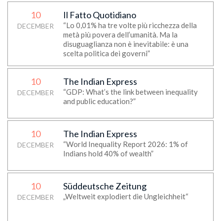
10
Il Fatto Quotidiano
“Lo 0,01% ha tre volte più ricchezza della
DECEMBER
metà più povera dell’umanità. Ma la
disuguaglianza non è inevitabile: è una
scelta politica dei governi”
10
The Indian Express
“GDP: What’s the link between inequality
DECEMBER
and public education?”
10
The Indian Express
“World Inequality Report 2026: 1% of
DECEMBER
Indians hold 40% of wealth”
10
Süddeutsche Zeitung
„Weltweit explodiert die Ungleichheit“
DECEMBER