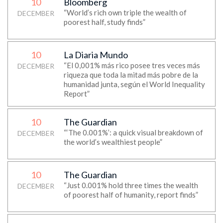
10
Bloomberg
“World’s rich own triple the wealth of
DECEMBER
poorest half, study finds”
10
La Diaria Mundo
“El 0,001% más rico posee tres veces más
DECEMBER
riqueza que toda la mitad más pobre de la
humanidad junta, según el World Inequality
Report”
10
The Guardian
“‘The 0.001%’: a quick visual breakdown of
DECEMBER
the world’s wealthiest people”
10
The Guardian
“Just 0.001% hold three times the wealth
DECEMBER
of poorest half of humanity, report finds”