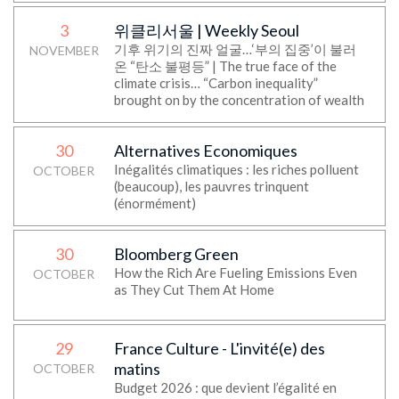
3
위클리서울 | Weekly Seoul
기후 위기의 진짜 얼굴…‘부의 집중’이 불러
NOVEMBER
온 “탄소 불평등” | The true face of the
climate crisis… “Carbon inequality”
brought on by the concentration of wealth
30
Alternatives Economiques
Inégalités climatiques : les riches polluent
OCTOBER
(beaucoup), les pauvres trinquent
(énormément)
30
Bloomberg Green
How the Rich Are Fueling Emissions Even
OCTOBER
as They Cut Them At Home
29
France Culture - L'invité(e) des
matins
OCTOBER
Budget 2026 : que devient l’égalité en