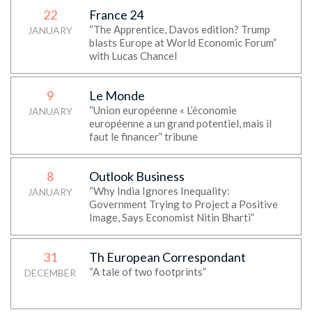
22
France 24
“The Apprentice, Davos edition? Trump
JANUARY
blasts Europe at World Economic Forum”
with Lucas Chancel
9
Le Monde
“Union européenne « L’économie
JANUARY
européenne a un grand potentiel, mais il
faut le financer” tribune
8
Outlook Business
“Why India Ignores Inequality:
JANUARY
Government Trying to Project a Positive
Image, Says Economist Nitin Bharti”
31
Th European Correspondant
“A tale of two footprints”
DECEMBER