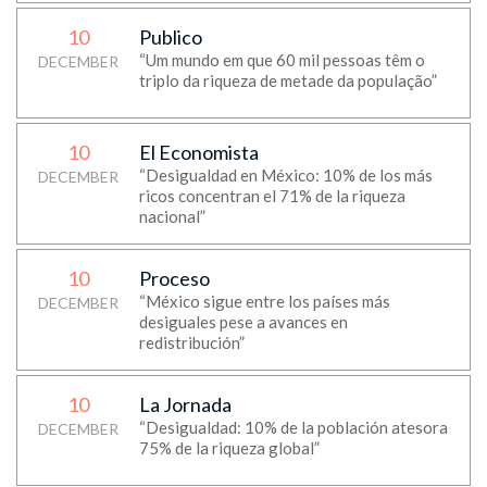
10
Publico
“Um mundo em que 60 mil pessoas têm o
DECEMBER
triplo da riqueza de metade da população”
10
El Economista
“Desigualdad en México: 10% de los más
DECEMBER
ricos concentran el 71% de la riqueza
nacional”
10
Proceso
“México sigue entre los países más
DECEMBER
desiguales pese a avances en
redistribución”
10
La Jornada
“Desigualdad: 10% de la población atesora
DECEMBER
75% de la riqueza global”