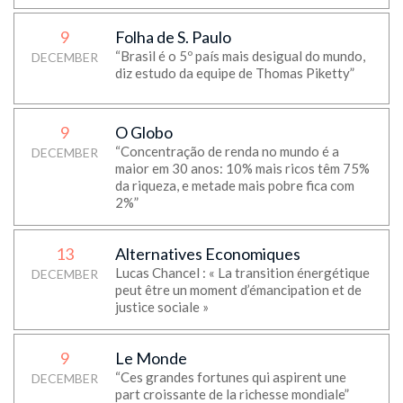
9
Folha de S. Paulo
“Brasil é o 5º país mais desigual do mundo,
DECEMBER
diz estudo da equipe de Thomas Piketty”
9
O Globo
“Concentração de renda no mundo é a
DECEMBER
maior em 30 anos: 10% mais ricos têm 75%
da riqueza, e metade mais pobre fica com
2%”
13
Alternatives Economiques
Lucas Chancel : « La transition énergétique
DECEMBER
peut être un moment d’émancipation et de
justice sociale »
9
Le Monde
“Ces grandes fortunes qui aspirent une
DECEMBER
part croissante de la richesse mondiale”