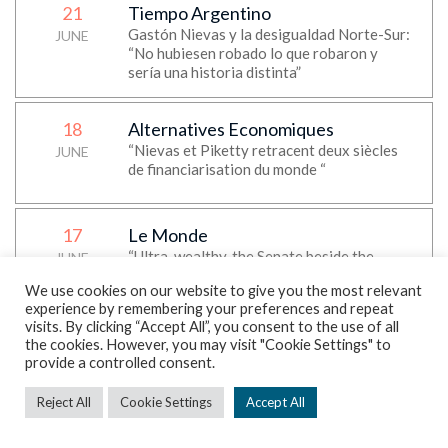
21
Tiempo Argentino
Gastón Nievas y la desigualdad Norte-Sur:
JUNE
“No hubiesen robado lo que robaron y
sería una historia distinta”
18
Alternatives Economiques
“Nievas et Piketty retracent deux siècles
JUNE
de financiarisation du monde “
17
Le Monde
“Ultra-wealthy, the Senate beside the
JUNE
story”, Thomas Piketty’s op-ed
We use cookies on our website to give you the most relevant
experience by remembering your preferences and repeat
visits. By clicking “Accept All”, you consent to the use of all
17
Daily Maverick
the cookies. However, you may visit "Cookie Settings" to
“Foreign transfers are now flowing mostly
provide a controlled consent.
JUNE
North to South via remittances — World
Inequality Lab report”
Reject All
Cookie Settings
Accept All