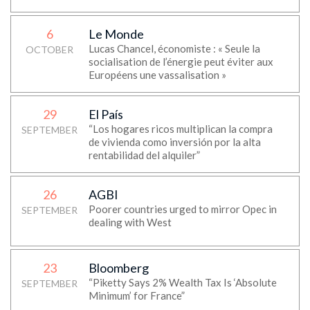
6
Le Monde
Lucas Chancel, économiste : « Seule la
OCTOBER
socialisation de l’énergie peut éviter aux
Européens une vassalisation »
29
El País
“Los hogares ricos multiplican la compra
SEPTEMBER
de vivienda como inversión por la alta
rentabilidad del alquiler”
26
AGBI
Poorer countries urged to mirror Opec in
SEPTEMBER
dealing with West
23
Bloomberg
“Piketty Says 2% Wealth Tax Is ‘Absolute
SEPTEMBER
Minimum’ for France”