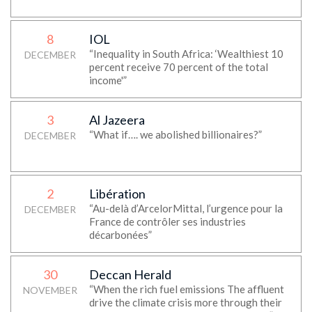
8
IOL
“Inequality in South Africa: ‘Wealthiest 10
DECEMBER
percent receive 70 percent of the total
income'”
3
Al Jazeera
“What if…. we abolished billionaires?”
DECEMBER
2
Libération
“Au-delà d’ArcelorMittal, l’urgence pour la
DECEMBER
France de contrôler ses industries
décarbonées”
30
Deccan Herald
“When the rich fuel emissions The affluent
NOVEMBER
drive the climate crisis more through their