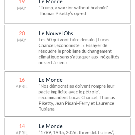
19
Le Monde
“Trump, a warrior without brahmin”,
MAY
Thomas Piketty’s op-ed
20
Le Nouvel Obs
Les 50 qui vont faire demain | Lucas
MAY
Chancel, économiste : « Essayer de
résoudre le problème du changement
climatique sans s’attaquer aux inégalités
ne sert à rien »
16
Le Monde
“Nos démocraties doivent rompre leur
APRIL
pacte implicite avec le pétrole”,
recommandent Lucas Chancel, Thomas
Piketty, Jean Pisani-Ferry et Laurence
Tubiana
14
Le Monde
“1789, 1945, 2026: three debt crises”,
APRIL