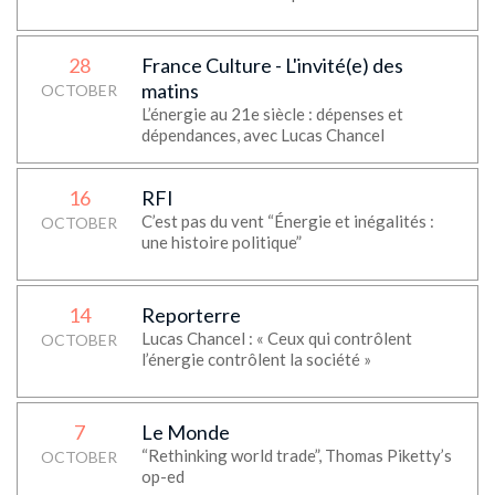
28
France Culture - L'invité(e) des
matins
OCTOBER
L’énergie au 21e siècle : dépenses et
dépendances, avec Lucas Chancel
16
RFI
C’est pas du vent “Énergie et inégalités :
OCTOBER
une histoire politique”
14
Reporterre
Lucas Chancel : « Ceux qui contrôlent
OCTOBER
l’énergie contrôlent la société »
7
Le Monde
“Rethinking world trade”, Thomas Piketty’s
OCTOBER
op-ed