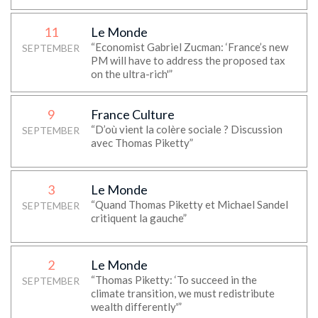
11
Le Monde
“Economist Gabriel Zucman: ‘France’s new
SEPTEMBER
PM will have to address the proposed tax
on the ultra-rich'”
9
France Culture
“D’où vient la colère sociale ? Discussion
SEPTEMBER
avec Thomas Piketty”
3
Le Monde
“Quand Thomas Piketty et Michael Sandel
SEPTEMBER
critiquent la gauche”
2
Le Monde
“Thomas Piketty: ‘To succeed in the
SEPTEMBER
climate transition, we must redistribute
wealth differently'”