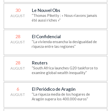
30
Le Nouvel Obs
“Thomas Piketty : « Nous n’avons jamais
AUGUST
été aussi riches »”
28
El Confidencial
“La vivienda ensancha la desigualdad de
AUGUST
riqueza entre las regiones”
28
Reuters
“South Africa launches G20 taskforce to
AUGUST
examine global wealth inequality”
6
El Periódico de Aragón
“La riqueza media de los hogares de
AUGUST
Aragón supera los 400.000 euros”