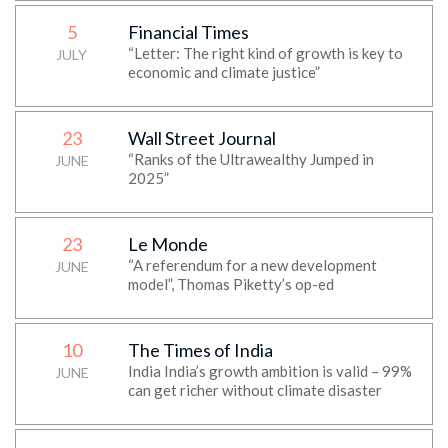
5
Financial Times
“Letter: The right kind of growth is key to
JULY
economic and climate justice”
23
Wall Street Journal
“Ranks of the Ultrawealthy Jumped in
JUNE
2025”
23
Le Monde
“A referendum for a new development
JUNE
model”, Thomas Piketty’s op-ed
10
The Times of India
India India’s growth ambition is valid – 99%
JUNE
can get richer without climate disaster