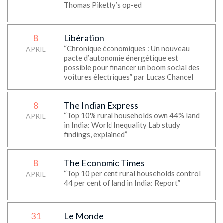
Thomas Piketty’s op-ed
8
Libération
“Chronique économiques : Un nouveau
APRIL
pacte d’autonomie énergétique est
possible pour financer un boom social des
voitures électriques” par Lucas Chancel
8
The Indian Express
“Top 10% rural households own 44% land
APRIL
in India: World Inequality Lab study
findings, explained”
8
The Economic Times
“Top 10 per cent rural households control
APRIL
44 per cent of land in India: Report”
31
Le Monde