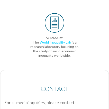
SUMMARY
The
World Inequality Lab
is a
research laboratory focusing on
the study of socio-economic
inequality worldwide.
CONTACT
For all media inquiries, please contact: