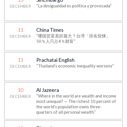
“La desigualdad es política y provocada”
DECEMBER
11
China Times
“哪国贫富差距最大？台湾「排名惊悚」
DECEMBER
50％人只占4％财富”
11
Prachatai English
“Thailand’s economic inequality worsens”
DECEMBER
10
Al Jazeera
“Where in the world are wealth and income
DECEMBER
most unequal? — The richest 10 percent of
the world’s population owns three-
quarters of all personal wealth.”