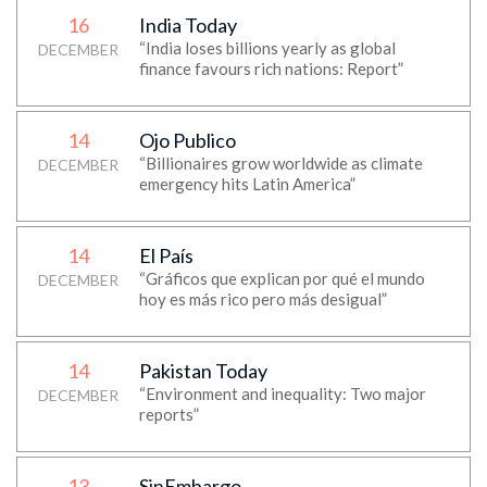
16
India Today
“India loses billions yearly as global
DECEMBER
finance favours rich nations: Report”
14
Ojo Publico
“Billionaires grow worldwide as climate
DECEMBER
emergency hits Latin America”
14
El País
“Gráficos que explican por qué el mundo
DECEMBER
hoy es más rico pero más desigual”
14
Pakistan Today
“Environment and inequality: Two major
DECEMBER
reports”
13
SinEmbargo