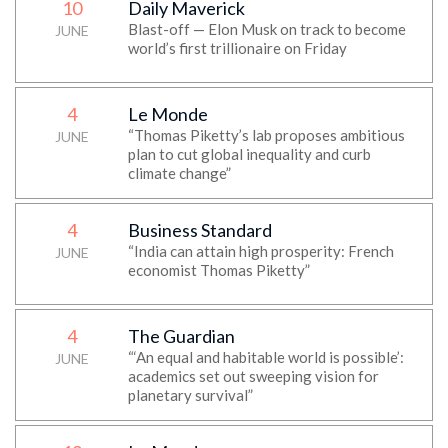
10
Daily Maverick
Blast-off — Elon Musk on track to become
JUNE
world’s first trillionaire on Friday
4
Le Monde
“Thomas Piketty’s lab proposes ambitious
JUNE
plan to cut global inequality and curb
climate change”
4
Business Standard
“India can attain high prosperity: French
JUNE
economist Thomas Piketty”
4
The Guardian
“‘An equal and habitable world is possible’:
JUNE
academics set out sweeping vision for
planetary survival”