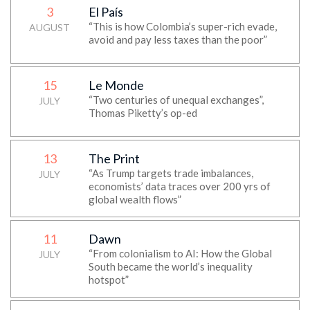
3
El País
“This is how Colombia’s super-rich evade,
AUGUST
avoid and pay less taxes than the poor”
15
Le Monde
“Two centuries of unequal exchanges”,
JULY
Thomas Piketty’s op-ed
13
The Print
“As Trump targets trade imbalances,
JULY
economists’ data traces over 200 yrs of
global wealth flows”
11
Dawn
“From colonialism to AI: How the Global
JULY
South became the world’s inequality
hotspot”