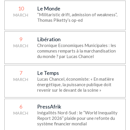
10
Le Monde
“Militaristic drift, admission of weakness”,
MARCH
Thomas Piketty’s op-ed
9
Libération
Chronique Economiques Municipales : les
MARCH
communes remparts à la marchandisation
du monde ? par Lucas Chancel
7
Le Temps
Lucas Chancel, économiste: « En matière
MARCH
énergétique, la puissance publique doit
revenir sur le devant de la scène »
6
PressAfrik
Inégalités Nord-Sud : le “World Inequality
MARCH
Report 2026” plaide pour une refonte du
système financier mondial