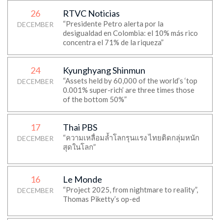
26
RTVC Noticias
“Presidente Petro alerta por la
DECEMBER
desigualdad en Colombia: el 10% más rico
concentra el 71% de la riqueza”
24
Kyunghyang Shinmun
“Assets held by 60,000 of the world’s ‘top
DECEMBER
0.001% super-rich’ are three times those
of the bottom 50%”
17
Thai PBS
“ความเหลื่อมล้ำโลกรุนแรง ไทยติดกลุ่มหนัก
DECEMBER
สุดในโลก”
16
Le Monde
“Project 2025, from nightmare to reality”,
DECEMBER
Thomas Piketty’s op-ed