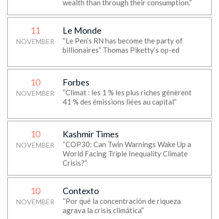
wealth than through their consumption.”
11
Le Monde
“Le Pen’s RN has become the party of
NOVEMBER
billionaires” Thomas Piketty’s op-ed
10
Forbes
“Climat : les 1 % les plus riches génèrent
NOVEMBER
41 % des émissions liées au capital”
10
Kashmir Times
“COP30: Can Twin Warnings Wake Up a
NOVEMBER
World Facing Triple Inequality Climate
Crisis?”
10
Contexto
“Por qué la concentración de riqueza
NOVEMBER
agrava la crisis climática”