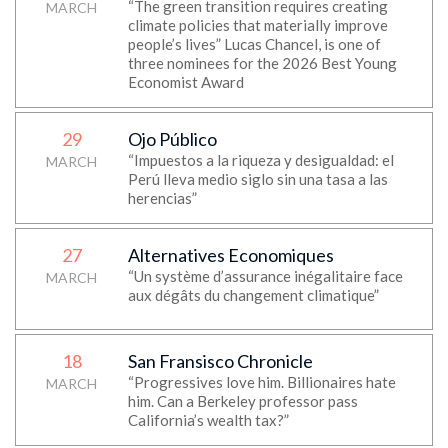
“The green transition requires creating
MARCH
climate policies that materially improve
people’s lives” Lucas Chancel, is one of
three nominees for the 2026 Best Young
Economist Award
29
Ojo Público
“Impuestos a la riqueza y desigualdad: el
MARCH
Perú lleva medio siglo sin una tasa a las
herencias”
27
Alternatives Economiques
“Un système d’assurance inégalitaire face
MARCH
aux dégâts du changement climatique”
18
San Fransisco Chronicle
“Progressives love him. Billionaires hate
MARCH
him. Can a Berkeley professor pass
California’s wealth tax?”