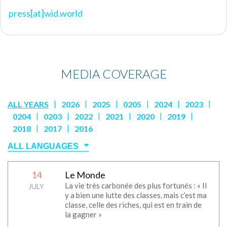
press[at]wid.world
MEDIA COVERAGE
|
|
|
|
|
|
ALL YEARS
2026
2025
0205
2024
2023
|
|
|
|
|
|
0204
0203
2022
2021
2020
2019
|
|
2018
2017
2016
14
Le Monde
No media
La vie très carbonée des plus fortunés : « Il
JULY
y a bien une lutte des classes, mais c’est ma
classe, celle des riches, qui est en train de
la gagner »