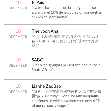
10
El País
“La brecha mundial de la desigualdad se
DECEMBER
agranda: el 10% de la población concentra
el 75% del patrimonio”
10
The Joon Ang
“상위 10%가 세계 富 75% 차지, 하위 50%
DECEMBER
는 2%뿐…세계 불평등 ‘정점’ [출처:중앙일
보] “
10
SABC
“Report highlights persistent inequality in
DECEMBER
South Africa”
10
Lianhe ZaoBao
” 研究：全球贫富悬殊持续扩大 女性时薪仅
DECEMBER
男性62% (Study: Global wealth inequality
continues to widen; women earn only 62%
of men’s hourly wage)”