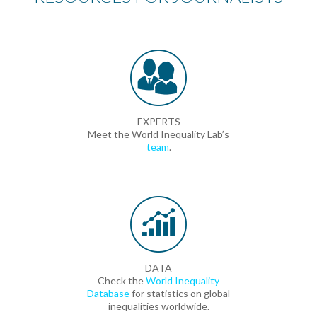
EXPERTS
Meet the World Inequality Lab’s
team
.
DATA
Check the
World Inequality
Database
for statistics on global
inequalities worldwide.