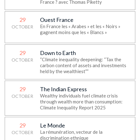
France ? avec Thomas Piketty
29
Ouest France
En France les « Arabes » et les « Noirs »
OCTOBER
gagnent moins que les « Blancs »
29
Down to Earth
“Climate inequality deepening: “Tax the
OCTOBER
carbon content of assets and investments
held by the wealthiest””
29
The Indian Express
Wealthy individuals fuel climate crisis
OCTOBER
through wealth more than consumption:
Climate Inequality Report 2025
29
Le Monde
La rémunération, vecteur de la
OCTOBER
discrimination ethnique