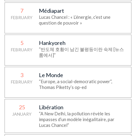
7
Médiapart
Lucas Chancel : « L’énergie, c’est une
FEBRUARY
question de pouvoir »
5
Hankyoreh
“반도체 호황이 남긴 불평등이란 숙제 [뉴스
FEBRUARY
룸에서]”
3
Le Monde
“Europe, a social-democratic power”,
FEBRUARY
Thomas Piketty’s op-ed
25
Libération
“A New Delhi, la pollution révèle les
JANUARY
impasses d’un modèle inégalitaire, par
Lucas Chancel”