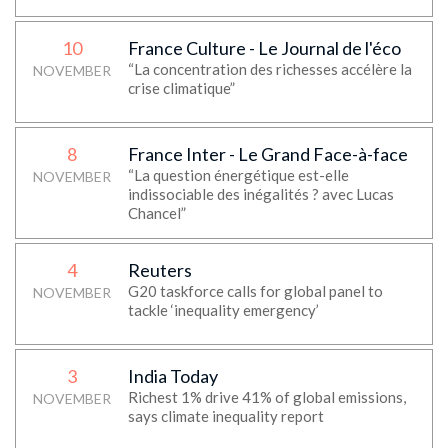
10
France Culture - Le Journal de l'éco
“La concentration des richesses accélère la
NOVEMBER
crise climatique”
8
France Inter - Le Grand Face-à-face
“La question énergétique est-elle
NOVEMBER
indissociable des inégalités ? avec Lucas
Chancel”
4
Reuters
G20 taskforce calls for global panel to
NOVEMBER
tackle ‘inequality emergency’
3
India Today
Richest 1% drive 41% of global emissions,
NOVEMBER
says climate inequality report