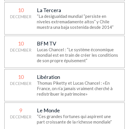
10
La Tercera
“La desigualdad mundial “persiste en
DECEMBER
niveles extremadamente altos” y Chile
muestra una baja sostenida desde 2014”
10
BFM TV
Lucas Chancel : “Le système économique
DECEMBER
mondial est en train de créer les conditions
de son propre épuisement”
10
Libération
Thomas Piketty et Lucas Chancel : «En
DECEMBER
France, on n’a jamais vraiment cherché à
redistribuer le patrimoine»
9
Le Monde
“Ces grandes fortunes qui aspirent une
DECEMBER
part croissante de la richesse mondiale”