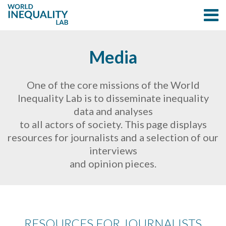
Media
One of the core missions of the World
Inequality Lab is to disseminate inequality
data and analyses
to all actors of society. This page displays
resources for journalists and a selection of our
interviews
and opinion pieces.
RESOURCES FOR JOURNALISTS