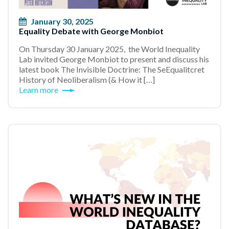
January 30, 2025
Equality Debate with George Monbiot
On Thursday 30 January 2025, the World Inequality
Lab invited George Monbiot to present and discuss his
latest book The Invisible Doctrine: The SeEqualitcret
History of Neoliberalism (& How it […]
Learn more