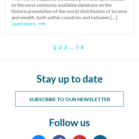
to the most extensive available database on the
historical evolution of the world distribution of income
and wealth, both within countries and between […]
Learn more
1
2
3
…
7
8
Stay up to date
SUBSCRIBE TO OUR NEWSLETTER
Follow us