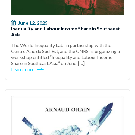
June 12, 2025
Inequality and Labour Income Share in Southeast
Asia
The World Inequality Lab, in partnership with the
Centre Asie du Sud-Est, and the CNRS, is organizing a
workshop entitled “Inequality and Labour Income
Share in Southeast Asia” on June, […]
Learn more