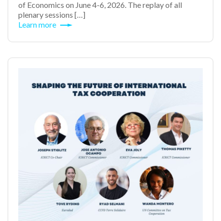
of Economics on June 4-6, 2026. The replay of all
plenary sessions […]
Learn more