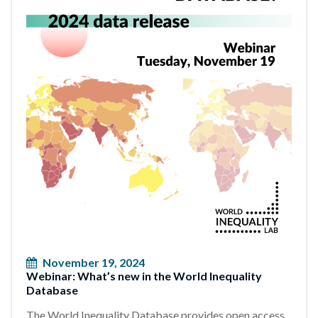
November 19, 2024
Webinar: What’s new in the World Inequality
Database
The World Inequality Database provides open access