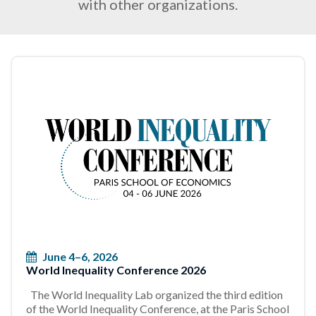
with other organizations.
June 4–6, 2026
World Inequality Conference 2026
The World Inequality Lab organized the third edition
of the World Inequality Conference, at the Paris School