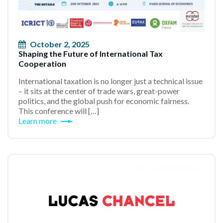
October 2, 2025
Shaping the Future of International Tax
Cooperation
International taxation is no longer just a technical issue
– it sits at the center of trade wars, great-power
politics, and the global push for economic fairness.
This conference will […]
Learn more