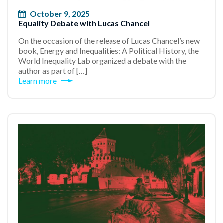
October 9, 2025
Equality Debate with Lucas Chancel
On the occasion of the release of Lucas Chancel’s new
book, Energy and Inequalities: A Political History, the
World Inequality Lab organized a debate with the
author as part of […]
Learn more