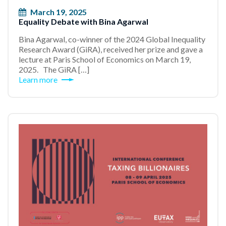
March 19, 2025
Equality Debate with Bina Agarwal
Bina Agarwal, co-winner of the 2024 Global Inequality
Research Award (GiRA), received her prize and gave a
lecture at Paris School of Economics on March 19,
2025. The GiRA […]
Learn more