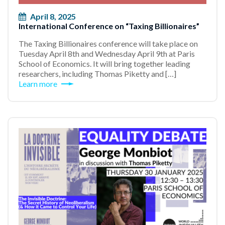
April 8, 2025
International Conference on “Taxing Billionaires”
The Taxing Billionaires conference will take place on
Tuesday April 8th and Wednesday April 9th at Paris
School of Economics. It will bring together leading
researchers, including Thomas Piketty and […]
Learn more