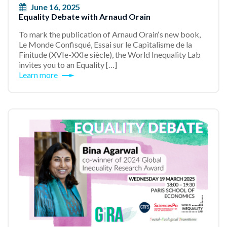
June 16, 2025
Equality Debate with Arnaud Orain
To mark the publication of Arnaud Orain‘s new book,
Le Monde Confisqué, Essai sur le Capitalisme de la
Finitude (XVIe-XXIe siècle), the World Inequality Lab
invites you to an Equality […]
Learn more