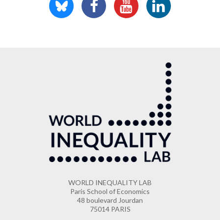
WORLD INEQUALITY LAB
Paris School of Economics
48 boulevard Jourdan
75014 PARIS