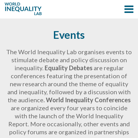
Events
The World Inequality Lab organises events to
stimulate debate and policy discussion on
inequality.
Equality Debates
are regular
conferences featuring the presentation of
new research around the theme of equality
and inequality, followed by a discussion with
the audience
.
World Inequality Conferences
are organized every four years to coincide
with the launch of the World Inequality
Report. More occasionally, other events and
policy forums are organized in partnerships