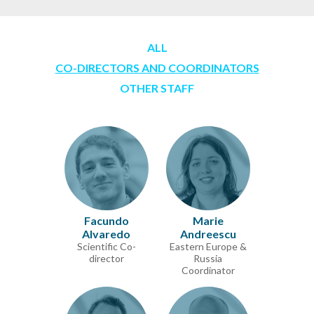
ALL
CO-DIRECTORS AND COORDINATORS
OTHER STAFF
Facundo
Marie
Alvaredo
Andreescu
Scientific Co-
Eastern Europe &
director
Russia
Coordinator