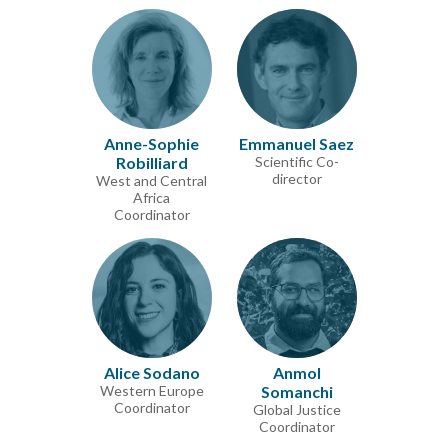
Anne-Sophie
Emmanuel Saez
Robilliard
Scientific Co-
director
West and Central
Africa
Coordinator
Alice Sodano
Anmol
Western Europe
Somanchi
Coordinator
Global Justice
Coordinator