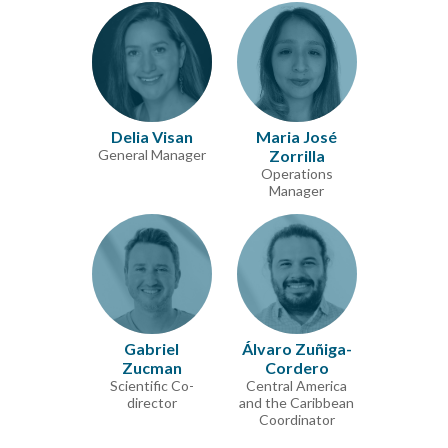
Delia Visan
Maria José
General Manager
Zorrilla
Operations
Manager
Gabriel
Álvaro Zuñiga-
Zucman
Cordero
Scientific Co-
Central America
director
and the Caribbean
Coordinator