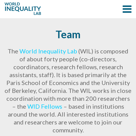
Team
The
World Inequality Lab
(WIL) is composed
of about forty people (co-directors,
coordinators, research fellows, research
assistants, staff). It is based primarily at the
Paris School of Economics and the University
of Berkeley, California. The WIL works in close
coordination with more than 200 researchers
– the
WID Fellows
– based in institutions
around the world. All interested institutions
and researchers are welcome to join our
community.