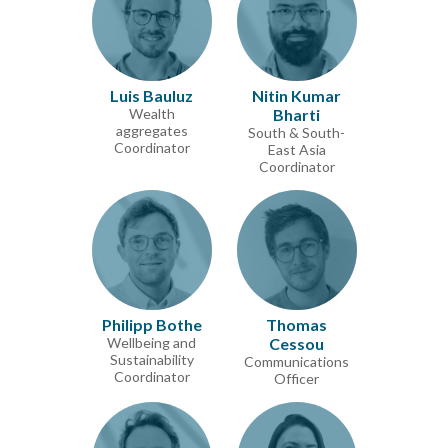
Luis Bauluz
Nitin Kumar
Wealth
Bharti
aggregates
South & South-
Coordinator
East Asia
Coordinator
Philipp Bothe
Thomas
Wellbeing and
Cessou
Sustainability
Communications
Coordinator
Officer