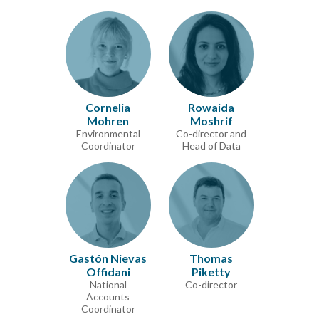
Cornelia
Rowaida
Mohren
Moshrif
Environmental
Co-director and
Coordinator
Head of Data
Gastón Nievas
Thomas
Offidani
Piketty
National
Co-director
Accounts
Coordinator