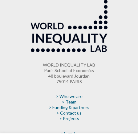
WORLD INEQUALITY LAB
Paris School of Economics
48 boulevard Jourdan
75014 PARIS
> Who we are
> Team
> Funding & partners
> Contact us
> Projects
> Events