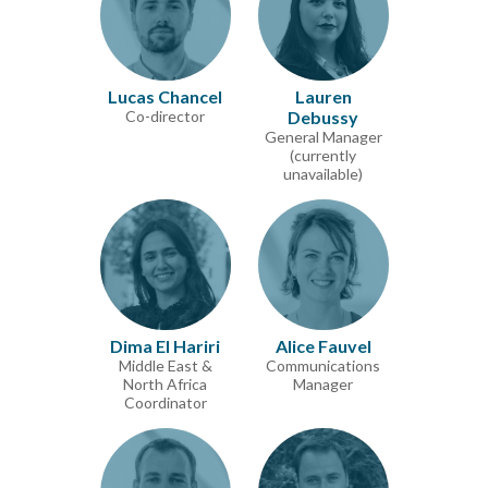
Lucas Chancel
Lauren
Co-director
Debussy
General Manager
(currently
unavailable)
Dima El Hariri
Alice Fauvel
Middle East &
Communications
North Africa
Manager
Coordinator