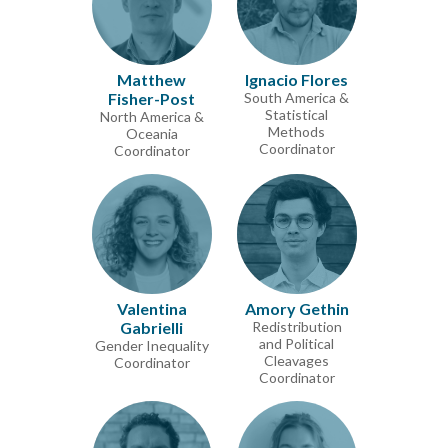
Matthew
Ignacio Flores
Fisher-Post
South America &
Statistical
North America &
Methods
Oceania
Coordinator
Coordinator
Valentina
Amory Gethin
Gabrielli
Redistribution
and Political
Gender Inequality
Cleavages
Coordinator
Coordinator