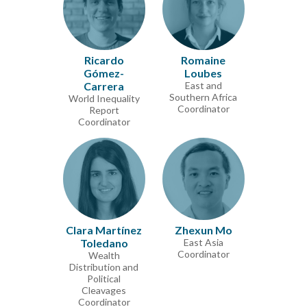
Ricardo
Romaine
Gómez-
Loubes
Carrera
East and
Southern Africa
World Inequality
Coordinator
Report
Coordinator
Clara Martínez
Zhexun Mo
Toledano
East Asia
Coordinator
Wealth
Distribution and
Political
Cleavages
Coordinator