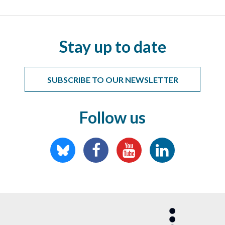
Stay up to date
SUBSCRIBE TO OUR NEWSLETTER
Follow us