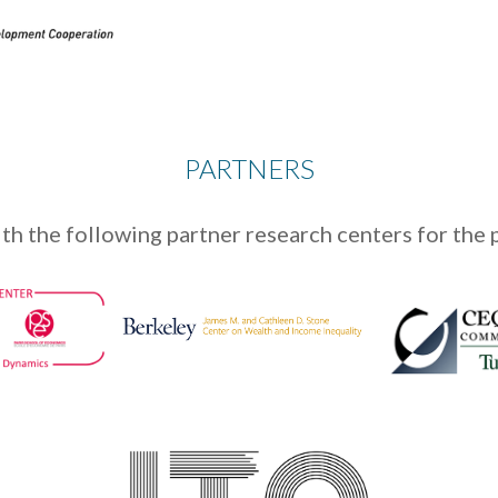
PARTNERS
th the following partner research centers for the 