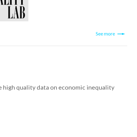
See more
 high quality data on economic inequality