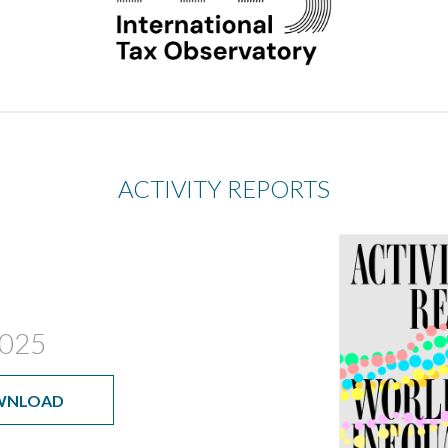
ACTIVITY REPORTS
025
WNLOAD