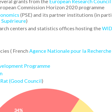
everal grants from the
European Research Council
 European Commission Horizon 2020 programme
Economics
(PSE) and its partner institutions (in part
 Supérieure
)
arch centers and statistics offices hosting the
WID
cies ( French
Agence Nationale pour la Recherche
evelopment Programme
n
 Rat (Good Council
)