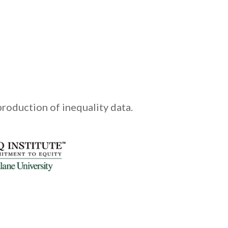
production of inequality data.