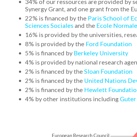
34% of our ressources are provided by s
Synergy Grant, and one grant from the
22% is financed by the
Paris School of 
Sciences Sociales
and the
Ecole Normale
16% is provided by the universities, rese
8% is provided by the
Ford Foundation
5% is financed by
Berkeley University
4% is provided by national research agen
2% is financed by the
Sloan Foundation
2% is financed by the
United Nations D
2% is financed by the
Hewlett Foundatio
4% by other institutions including
Guter