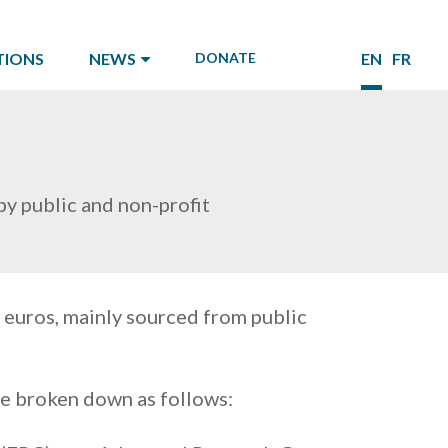
TIONS
NEWS
DONATE
EN
FR
y public and non-profit
 euros, mainly sourced from public
be broken down as follows: