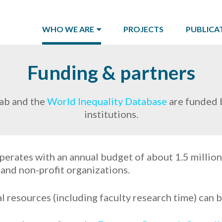
WHO WE ARE
PROJECTS
PUBLICA
Funding & partners
ab and the
World Inequality Database
are funded b
institutions.
perates with an annual budget of about 1.5 million
, and non-profit organizations.
l resources (including faculty research time) can 