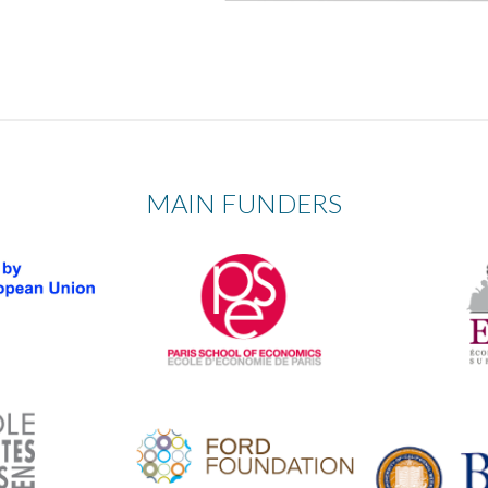
MAIN FUNDERS