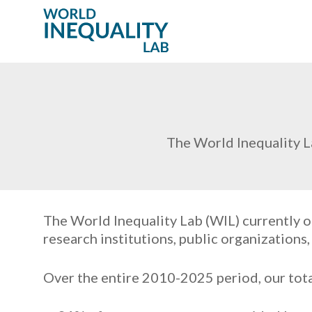
The World Inequality L
The World Inequality Lab (WIL) currently o
research institutions, public organizations
Over the entire 2010-2025 period, our tota