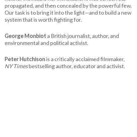
propagated, and then concealed by the powerful few.
Our task is to bring it into the light—and to build a new
system that is worth fighting for.
George Monbiot
a British journalist, author, and
environmental and political activist.
Peter Hutchison
is a critically acclaimed filmmaker,
NY Times
bestselling author, educator and activist.