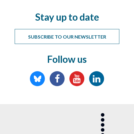
Stay up to date
SUBSCRIBE TO OUR NEWSLETTER
Follow us