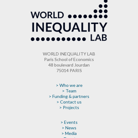
WORLD INEQUALITY LAB
Paris School of Economics
48 boulevard Jourdan
75014 PARIS
> Who we are
> Team
> Funding & partners
> Contact us
> Projects
> Events
> News
> Media