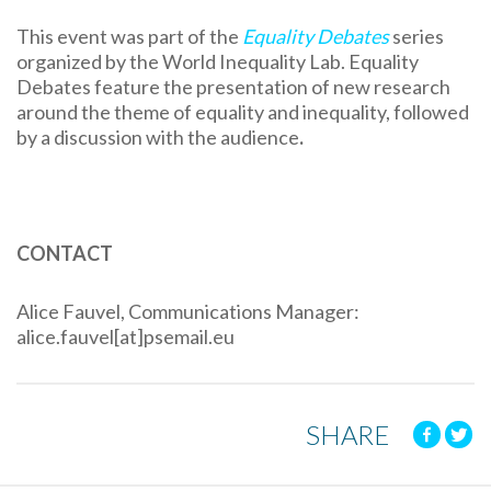
This event was part of the
Equality Debates
series
organized by the World Inequality Lab. Equality
Debates feature the presentation of new research
around the theme of equality and inequality, followed
by a discussion with the audience
.
CONTACT
Alice Fauvel, Communications Manager:
alice.fauvel[at]psemail.eu
SHARE