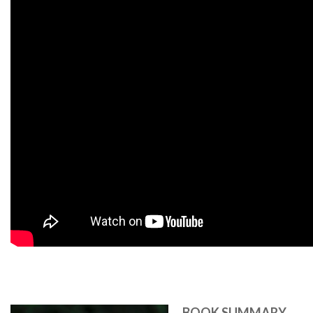
BOOK SUMMARY