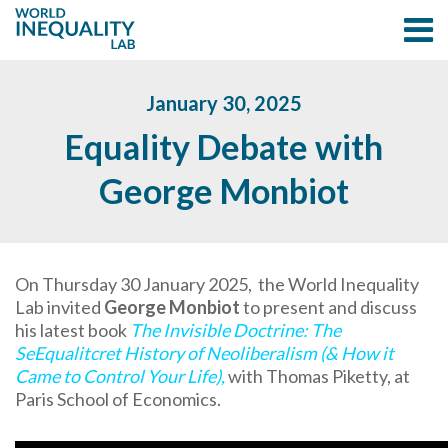
January 30, 2025
Equality Debate with
George Monbiot
On Thursday 30 January 2025, the World Inequality
Lab invited
George Monbiot
to present and discuss
his latest book
The Invisible Doctrine: The
SeEqualitcret History of Neoliberalism (& How it
Came to Control Your Life)
,
with Thomas Piketty, at
Paris School of Economics.