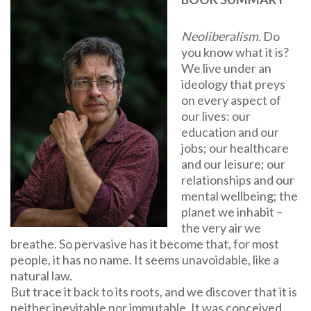
Neoliberalism.
Do
you know what it is?
We live under an
ideology that preys
on every aspect of
our lives: our
education and our
jobs; our healthcare
and our leisure; our
relationships and our
mental wellbeing; the
planet we inhabit –
the very air we
breathe. So pervasive has it become that, for most
people, it has no name. It seems unavoidable, like a
natural law.
But trace it back to its roots, and we discover that it is
neither inevitable nor immutable. It was conceived,