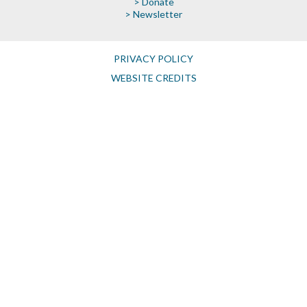
> Donate
> Newsletter
PRIVACY POLICY
WEBSITE CREDITS