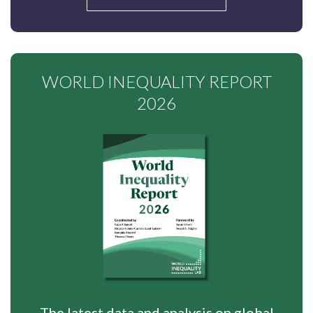
WORLD INEQUALITY REPORT
2026
The latest data and analysis on global