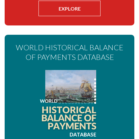
EXPLORE
WORLD HISTORICAL BALANCE
OF PAYMENTS DATABASE