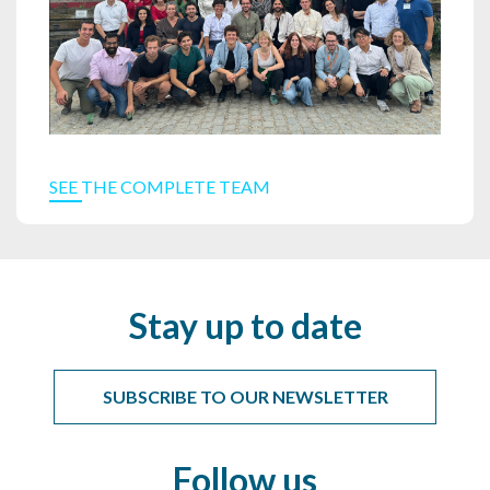
SEE THE COMPLETE TEAM
Stay up to date
SUBSCRIBE TO OUR NEWSLETTER
Follow us