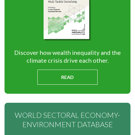
Discover how wealth inequality and the
climate crisis drive each other.
READ
WORLD SECTORAL ECONOMY-
ENVIRONMENT DATABASE