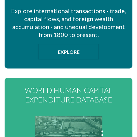
Explore international transactions - trade,
capital flows, and foreign wealth
accumulation - and unequal development
from 1800 to present.
EXPLORE
WORLD HUMAN CAPITAL
EXPENDITURE DATABASE