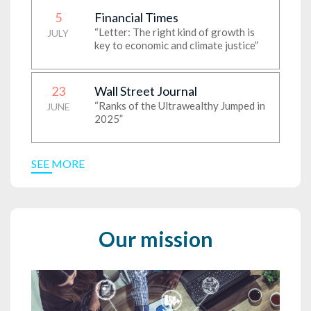
5
Financial Times
“Letter: The right kind of growth is
JULY
key to economic and climate justice”
23
Wall Street Journal
“Ranks of the Ultrawealthy Jumped in
JUNE
2025”
SEE MORE
Our mission