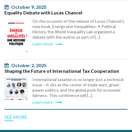
October 9, 2025
Equality Debate with Lucas Chancel
On the occasion of the release of Lucas Chancel’s
new book, Energy and Inequalities: A Political
History, the World Inequality Lab organized a
debate with the author as part of […]
Learn more
October 2, 2025
Shaping the Future of International Tax Cooperation
International taxation is no longer just a technical
issue – it sits at the center of trade wars, great-
power politics, and the global push for economic
fairness. This conference will […]
Learn more
SEE MORE