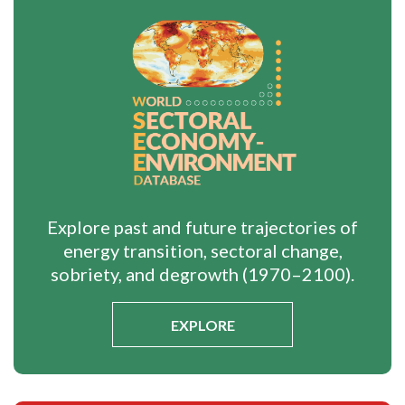
Explore past and future trajectories of
energy transition, sectoral change,
sobriety, and degrowth (1970–2100).
EXPLORE