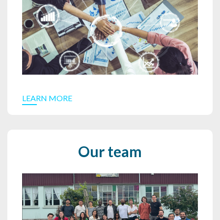
LEARN MORE
Our team