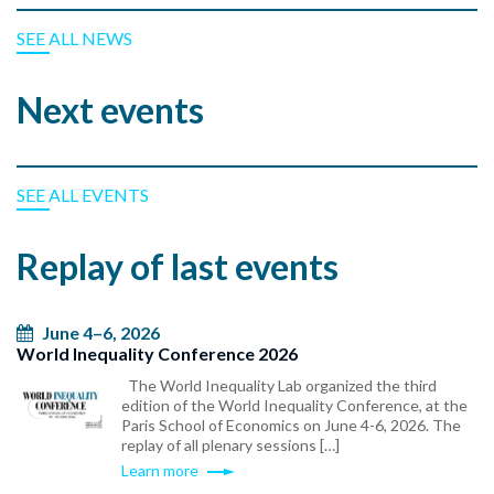
SEE ALL NEWS
Next events
SEE ALL EVENTS
Replay of last events
June 4–6, 2026
World Inequality Conference 2026
The World Inequality Lab organized the third
edition of the World Inequality Conference, at the
Paris School of Economics on June 4-6, 2026. The
replay of all plenary sessions […]
Learn more