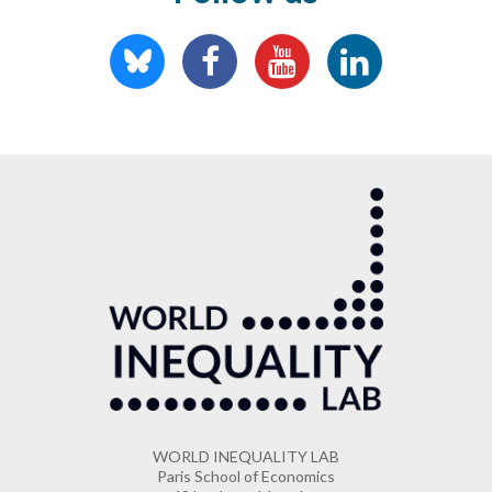
WORLD INEQUALITY LAB
Paris School of Economics