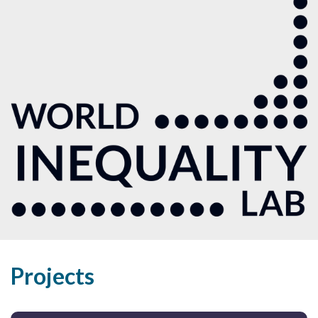
Projects