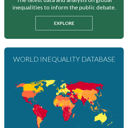
inequalities to inform the public debate.
EXPLORE
WORLD INEQUALITY DATABASE