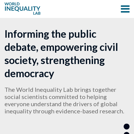
Informing the public
debate, empowering civil
society, strengthening
democracy
The World Inequality Lab brings together
social scientists committed to helping
everyone understand the drivers of global
inequality through evidence-based research.