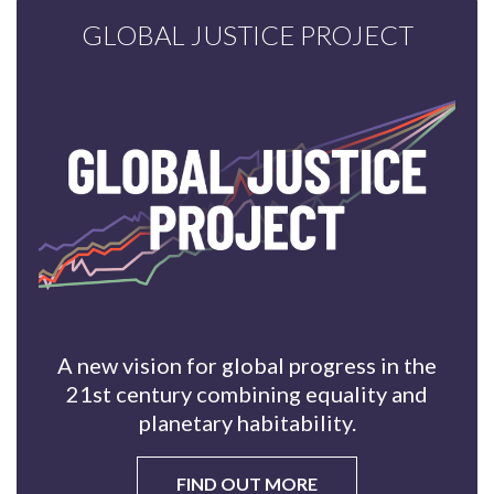
GLOBAL JUSTICE PROJECT
A new vision for global progress in the
21st century combining equality and
planetary habitability.
FIND OUT MORE