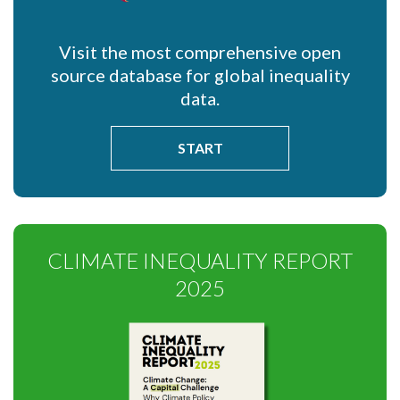
Visit the most comprehensive open
source database for global inequality
data.
START
CLIMATE INEQUALITY REPORT
2025