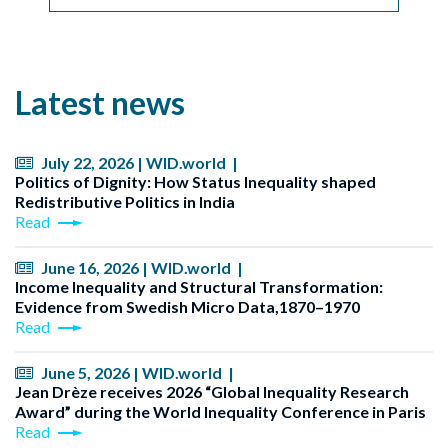
Latest news
July 22, 2026 | WID.world |
Politics of Dignity: How Status Inequality shaped
Redistributive Politics in India
Read
June 16, 2026 | WID.world |
Income Inequality and Structural Transformation:
Evidence from Swedish Micro Data,1870–1970
Read
June 5, 2026 | WID.world |
Jean Drèze receives 2026 “Global Inequality Research
Award” during the World Inequality Conference in Paris
Read