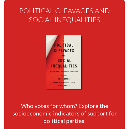
POLITICAL CLEAVAGES AND
SOCIAL INEQUALITIES
Who votes for whom? Explore the
socioeconomic indicators of support for
political parties.