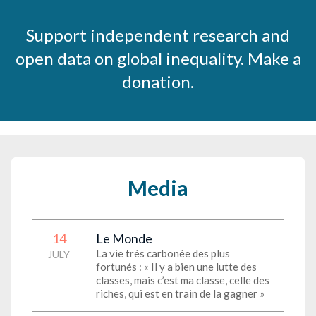
Support independent research and
open data on global inequality. Make a
donation.
Media
14
Le Monde
La vie très carbonée des plus
JULY
fortunés : « Il y a bien une lutte des
classes, mais c’est ma classe, celle des
riches, qui est en train de la gagner »