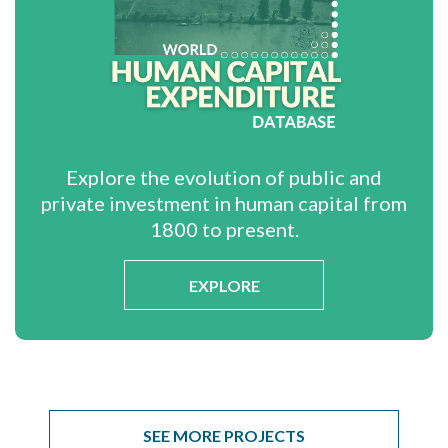
Explore the evolution of public and
private investment in human capital from
1800 to present.
EXPLORE
SEE MORE PROJECTS