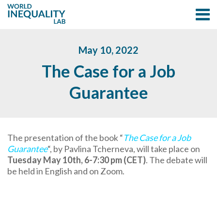
May 10, 2022
The Case for a Job
Guarantee
The presentation of the book “
The Case for a Job
Guarantee
“, by Pavlina Tcherneva, will take place on
Tuesday May 10th, 6-7:30 pm (CET)
. The debate will
be held in English and on Zoom.