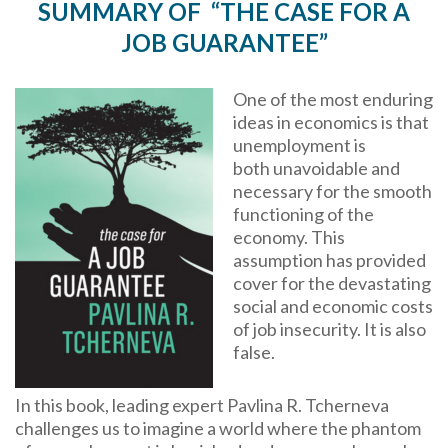
SUMMARY OF “THE CASE FOR A
JOB GUARANTEE”
One of the most enduring
ideas in economics is that
unemployment is
both unavoidable and
necessary for the smooth
functioning of the
economy. This
assumption has provided
cover for the devastating
social and economic costs
of job insecurity. It is also
false.
In this book, leading expert Pavlina R. Tcherneva
challenges us to imagine a world where the phantom