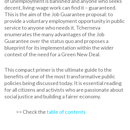
of unemployment is banished and anyone who seeks
decent, living-wage work can find it – guaranteed.
This is the aim of the Job Guarantee proposal: to
provide a voluntary employment opportunity in public
service to anyone who needs it. Tcherneva
enumerates the many advantages of the Job
Guarantee over the status quo and proposes a
blueprint for its implementation within the wider
context of the need for a Green New Deal.
This compact primer is the ultimate guide to the
benefits of one of the most transformative public
policies being discussed today. It is essential reading
for all citizens and activists who are passionate about
social justice and building a fairer economy.
>> Check the
table of contents