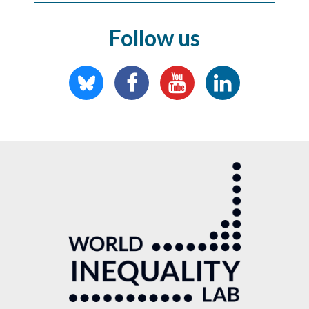
Follow us