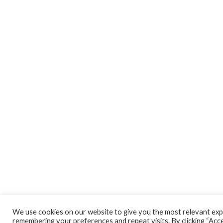
We use cookies on our website to give you the most relevant exp
remembering your preferences and repeat visits. By clicking “Accep