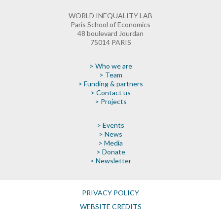
WORLD INEQUALITY LAB
Paris School of Economics
48 boulevard Jourdan
75014 PARIS
> Who we are
> Team
> Funding & partners
> Contact us
> Projects
> Events
> News
> Media
> Donate
> Newsletter
PRIVACY POLICY
WEBSITE CREDITS