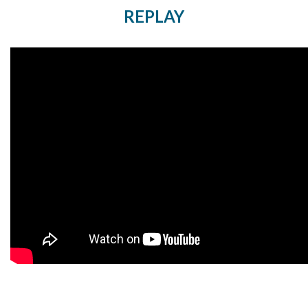
REPLAY