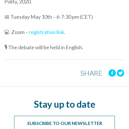
Polity, 2020.
📅 Tuesday May 10th – 6-7:30 pm (CET)
💻 Zoom –
registration link
.
🎙 The debate will be held in English.
SHARE
Stay up to date
SUBSCRIBE TO OUR NEWSLETTER