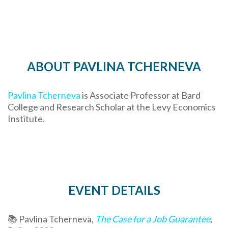
ABOUT PAVLINA TCHERNEVA
Pavlina Tcherneva
is Associate Professor at Bard
College and Research Scholar at the Levy Economics
Institute.
EVENT DETAILS
📚 Pavlina Tcherneva,
The Case for a Job Guarantee
,