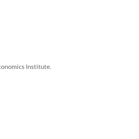
conomics Institute.