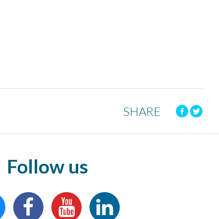
SHARE
Follow us