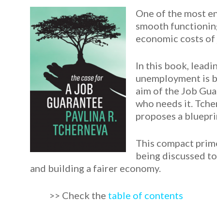
One of the most en
smooth functioning
economic costs of jo
In this book, lead
unemployment is ba
aim of the Job Gua
who needs it. Tche
proposes a bluepri
This compact prime
being discussed tod
and building a fairer economy.
>> Check the
table of contents