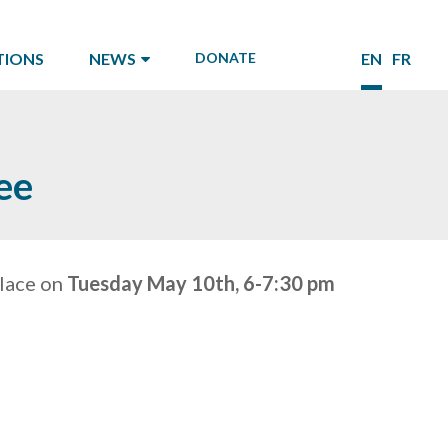
TIONS
NEWS
DONATE
EN
FR
ee
place on
Tuesday May 10th, 6-7:30 pm