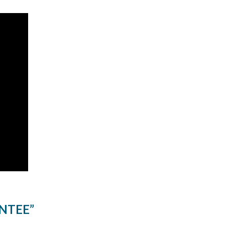
NTEE”