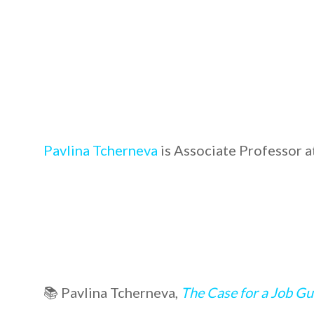
Pavlina Tcherneva
is Associate Professor a
📚 Pavlina Tcherneva,
The Case for a Job G