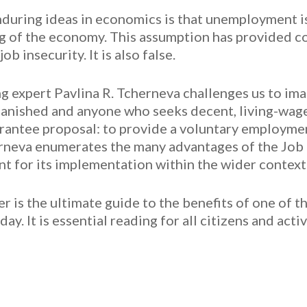
during ideas in economics is that unemployment i
 of the economy. This assumption has provided cov
b insecurity. It is also false.
ing expert Pavlina R. Tcherneva challenges us to i
nished and anyone who seeks decent, living-wage w
rantee proposal: to provide a voluntary employmen
rneva enumerates the many advantages of the Job 
nt for its implementation within the wider context
r is the ultimate guide to the benefits of one of t
ay. It is essential reading for all citizens and act