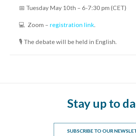
📅 Tuesday May 10th – 6-7:30 pm (CET)
💻 Zoom –
registration link
.
🎙 The debate will be held in English.
Stay up to da
SUBSCRIBE TO OUR NEWSLE