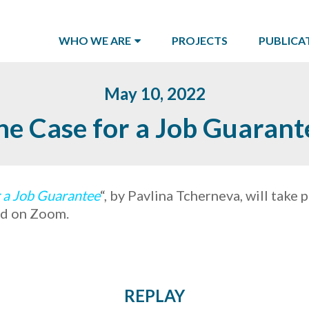
WHO WE ARE
PROJECTS
PUBLICA
May 10, 2022
he Case for a Job Guarant
 a Job Guarantee
“, by Pavlina Tcherneva, will take 
and on Zoom.
REPLAY