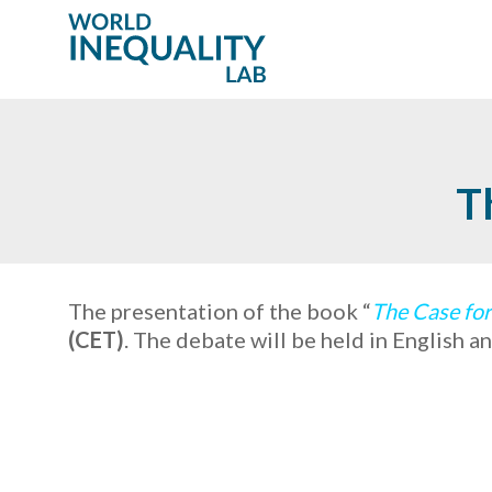
T
The presentation of the book “
The Case for
(CET)
. The debate will be held in English 