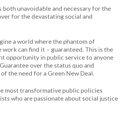
s both unavoidable and necessary for the
er for the devastating social and
magine a world where the phantom of
ork can find it – guaranteed. This is the
t opportunity in public service to anyone
Guarantee over the status quo and
 of the need for a Green New Deal.
he most transformative public policies
ivists who are passionate about social justice