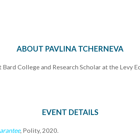
ABOUT PAVLINA TCHERNEVA
t Bard College and Research Scholar at the Levy E
EVENT DETAILS
uarantee
, Polity, 2020.