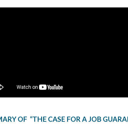
ARY OF “THE CASE FOR A JOB GUARA