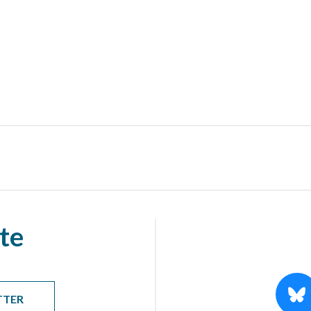
te
TTER