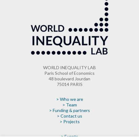
WORLD INEQUALITY LAB
Paris School of Economics
48 boulevard Jourdan
75014 PARIS
> Who we are
> Team
> Funding & partners
> Contact us
> Projects
> Events