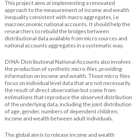
This project aims at implementing a renovated
approach to the measurement of income and wealth
inequality consistent with macro aggregates, i.e
macroeconomic national accounts. It should help the
researchers to rebuild the bridges between
distributional data available from micro sources and
national accounts aggregates in a systematic way.
DINA-Distributional National Accounts also involves
the production of synthetic micro-files, providing
information on income and wealth. Those micro-files
focus on individual level data that are not necessarily
the result of direct observation but come from
estimations that reproduce the observed distribution
of the underlying data, including the joint distribution
of age, gender, numbers of dependent children,
income and wealth between adult individuals.
The global aim is to release income and wealth