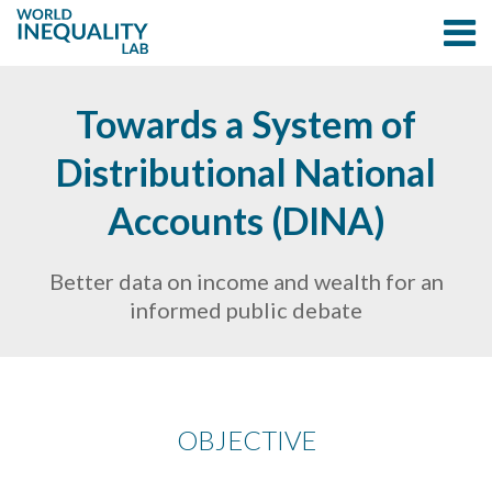
Towards a System of
Distributional National
Accounts (DINA)
Better data on income and wealth for an
informed public debate
OBJECTIVE