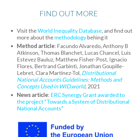
FIND OUT MORE
Visit the
World Inequality Database
, and find out
more about the
methodology
behing it
Method article
: Facundo Alvaredo, Anthony B
Atkinson, Thomas Blanchet, Lucas Chancel, Luis
Estevez Bauluz, Matthew Fisher-Post, Ignacio
Flores, Bertrand Garbinti, Jonathan Goupille-
Lebret, Clara Martínez-Tol,
Distributional
National Accounts Guidelines: Methods and
Concepts Used in WID.world
, 2021
News article
:
ERC Synergy Grant awarded to
the project “Towards a System of Distributional
National Accounts”