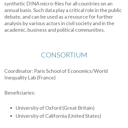
synthetic DINA micro-files for all countries on an
annual basis. Such data play a critical role in the public
debate, and can be used as a resource for further
analysis by various actors in civil society and in the
academic, business and political communities.
CONSORTIUM
Coordinator: Paris School of Economics/World
Inequality Lab (France)
Beneficiaries:
University of Oxford (Great Britain)
University of California (United States)