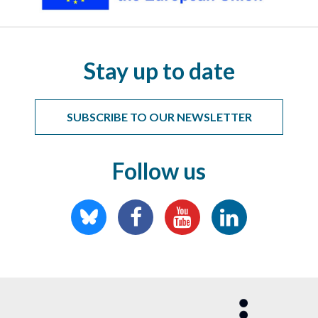
Stay up to date
SUBSCRIBE TO OUR NEWSLETTER
Follow us