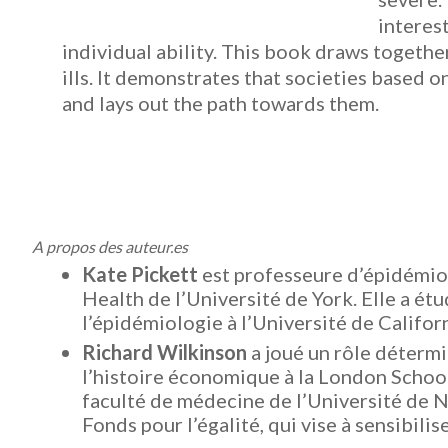
interest
individual ability. This book draws together
ills. It demonstrates that societies based 
and lays out the path towards them.
A propos des auteur.es
Kate Pickett
est professeure d’épidémio
Health de l’Université de York.
Elle a ét
l’épidémiologie à l’Université de Califor
Richard Wilkinson
a joué un rôle détermi
l’histoire économique à la London School
faculté de médecine de l’Université de N
Fonds pour l’égalité, qui vise à sensibilise