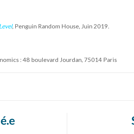
Level
, Penguin Random House, Juin 2019.
conomics : 48 boulevard Jourdan, 75014 Paris
é.e