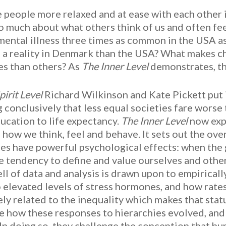
 people more relaxed and at ease with each other
o much about what others think of us and often feel
mental illness three times as common in the USA 
 a reality in Denmark than the USA? What makes c
es than others? As
The Inner Level
demonstrates, the
pirit Level
Richard Wilkinson and Kate Pickett put i
 conclusively that less equal societies fare worse
ucation to life expectancy.
The Inner Level
now expl
g how we think, feel and behave. It sets out the o
ies have powerful psychological effects: when the 
e tendency to define and value ourselves and others
ll of data and analysis is drawn upon to empirically
o elevated levels of stress hormones, and how rates
ely related to the inequality which makes that sta
e how these responses to hierarchies evolved, and 
 In doing so, they challenge the conception that h