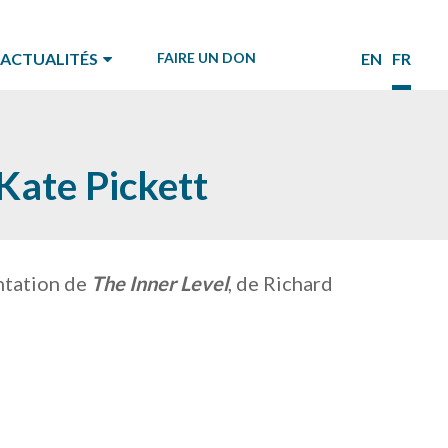
ACTUALITÉS
FAIRE UN DON
EN
FR
Kate Pickett
entation de
The Inner Level
, de Richard