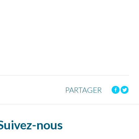
PARTAGER
Suivez-nous