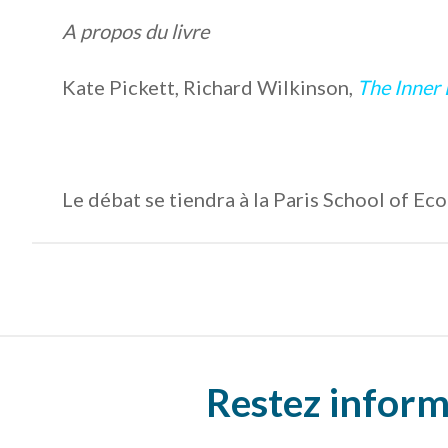
A propos du livre
Kate Pickett, Richard Wilkinson,
The Inner 
Le débat se tiendra à la Paris School of E
Restez inform