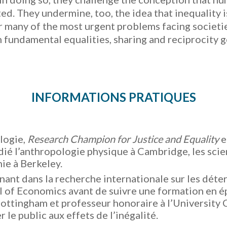
ed. They undermine, too, the idea that inequality i
 many of the most urgent problems facing societies 
on fundamental equalities, sharing and reciprocity 
INFORMATIONS PRATIQUES
logie,
Research Champion for Justice and Equality
e
udié l’anthropologie physique à Cambridge, les scien
nie à Berkeley.
nant dans la recherche internationale sur les déterm
 of Economics avant de suivre une formation en ép
ottingham et professeur honoraire à l’University 
r le public aux effets de l’inégalité.