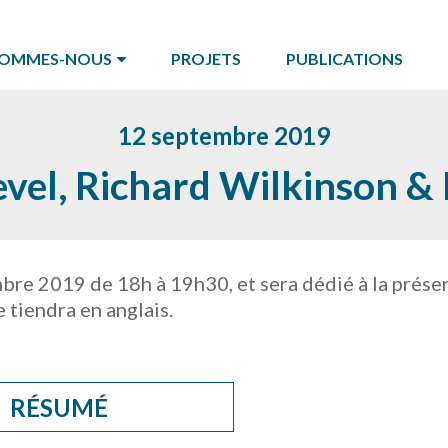
SOMMES-NOUS
PROJETS
PUBLICATIONS
12 septembre 2019
evel, Richard Wilkinson & 
mbre 2019 de 18h à 19h30, et sera dédié à la prés
 tiendra en anglais.
RÉSUMÉ