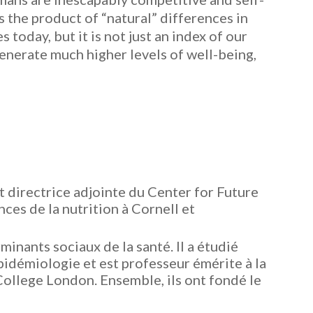
s the product of “natural” differences in
today, but it is not just an index of our
generate much higher levels of well-being,
t directrice adjointe du Center for Future
ces de la nutrition à Cornell et
inants sociaux de la santé. Il a étudié
idémiologie et est professeur émérite à la
College London. Ensemble, ils ont fondé le