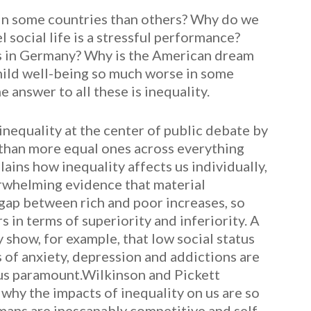
 in some countries than others? Why do we
 social life is a stressful performance?
as in Germany? Why is the American dream
hild well-being so much worse in some
 answer to all these is inequality.
nequality at the center of public debate by
 than more equal ones across everything
ains how inequality affects us individually,
verwhelming evidence that material
gap between rich and poor increases, so
 in terms of superiority and inferiority. A
 show, for example, that low social status
 of anxiety, depression and addictions are
tus paramount.Wilkinson and Pickett
why the impacts of inequality on us are so
umans are inescapably competitive and self-