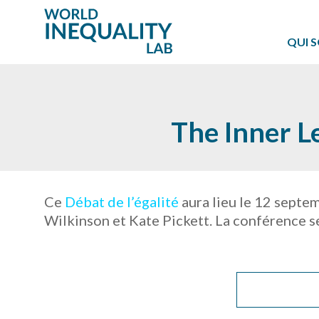
QUI 
The Inner L
Ce
Débat de l’égalité
aura lieu le 12 septe
Wilkinson et Kate Pickett. La conférence se