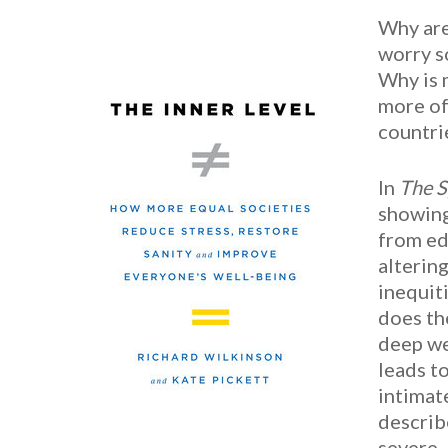
Why are
worry s
Why is 
more of
countri
In
The S
showing
from ed
alterin
inequit
does th
deep we
leads t
intimat
describ
severe.