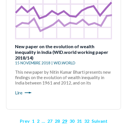
New paper on the evolution of wealth
inequality in India (WID.world working paper
2018/14)
15 NOVEMBRE 2018 | WID.WORLD
This new paper by Nitin Kumar Bharti presents new
findings on the evolution of wealth inequality in
India between 1961 and 2012, and on its
Lire
Prev
1
2
…
27
28
29
30
31
32
Suivant