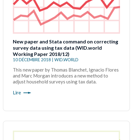
New paper and Stata command on correcting
survey data using tax data (WID.world
Working Paper 2018/12)
10 DÉCEMBRE 2018 | WID.WORLD
This new paper by Thomas Blanchet, Ignacio Flores
and Marc Morgan introduces a new method to
adjust household surveys using tax data.
Lire