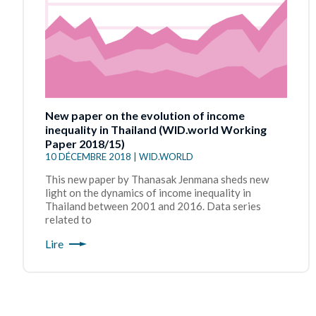
New paper on the evolution of income
inequality in Thailand (WID.world Working
Paper 2018/15)
10 DÉCEMBRE 2018 | WID.WORLD
This new paper by Thanasak Jenmana sheds new
light on the dynamics of income inequality in
Thailand between 2001 and 2016. Data series
related to
Lire