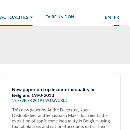
ACTUALITÉS
FAIRE UN DON
EN
FR
New paper on top income inequality in
Belgium, 1990-2013
19 FÉVRIER 2019 | WID.WORLD
This new paper by André Decoster, Koen
Dedobbeleer and Sebastiaan Maes documents the
evolution of top income inequality in Belgium using
tax tabulations and national accounts data. Their