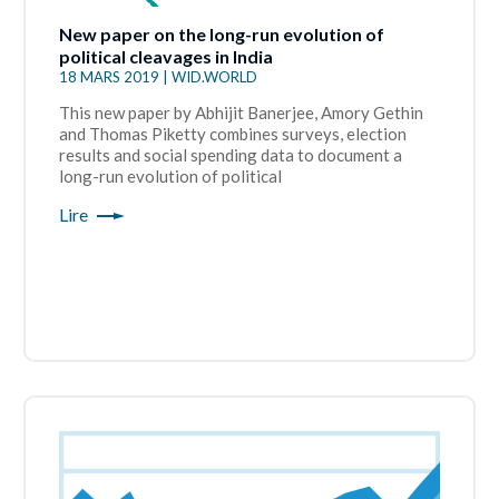
New paper on the long-run evolution of
political cleavages in India
18 MARS 2019 | WID.WORLD
This new paper by Abhijit Banerjee, Amory Gethin
and Thomas Piketty combines surveys, election
results and social spending data to document a
long-run evolution of political
Lire