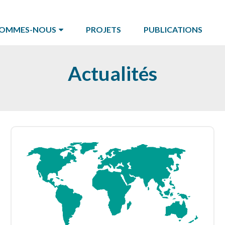
SOMMES-NOUS
PROJETS
PUBLICATIONS
Actualités