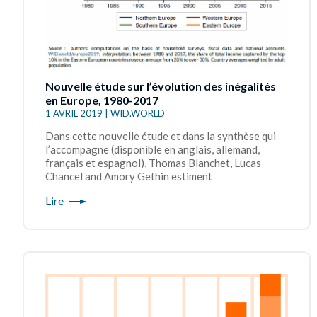
Nouvelle étude sur l’évolution des inégalités
en Europe, 1980-2017
1 AVRIL 2019 | WID.WORLD
Dans cette nouvelle étude et dans la synthèse qui
l’accompagne (disponible en anglais, allemand,
français et espagnol), Thomas Blanchet, Lucas
Chancel and Amory Gethin estiment
Lire