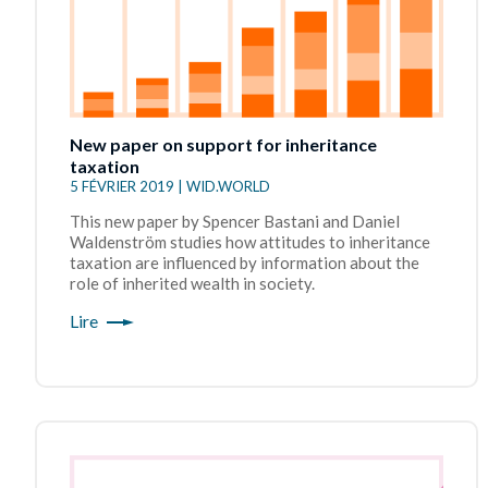
New paper on support for inheritance
taxation
5 FÉVRIER 2019 | WID.WORLD
This new paper by Spencer Bastani and Daniel
Waldenström studies how attitudes to inheritance
taxation are influenced by information about the
role of inherited wealth in society.
Lire