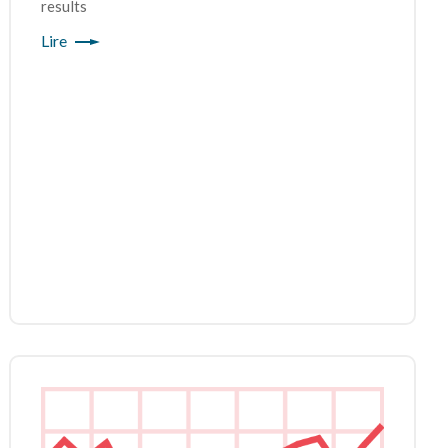
results
Lire