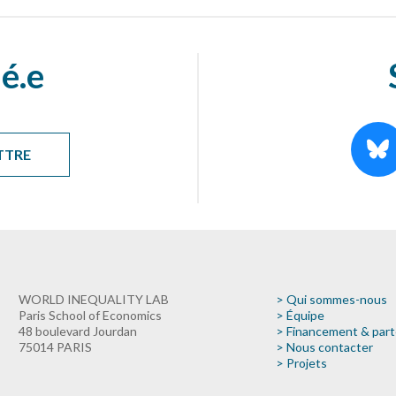
é.e
TTRE
WORLD INEQUALITY LAB
> Qui sommes-nous
Paris School of Economics
> Équipe
48 boulevard Jourdan
> Financement & part
75014 PARIS
> Nous contacter
> Projets