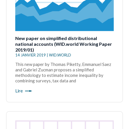
New paper on simplified distributional
national accounts (WID.world Working Paper
2019/01)
14 JANVIER 2019 | WID.WORLD
This new paper by Thomas Piketty, Emmanuel Saez
and Gabriel Zucman proposes a simplified
methodology to estimate income inequality by
combining surveys, tax data and
Lire