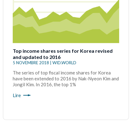
Top income shares series for Korea revised
and updated to 2016
5 NOVEMBRE 2018 | WID.WORLD
The series of top fiscal income shares for Korea
have been extended to 2016 by Nak-Nyeon Kim and
Jongil Kim. In 2016, the top 1%
Lire