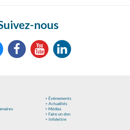
Suivez-nous
> Événements
> Actualités
enaires
> Médias
> Faire un don
> Infolettre