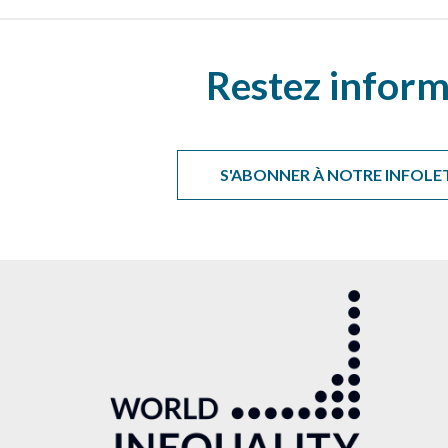
Restez inform
S'ABONNER À NOTRE INFOLE